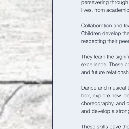
persevering through 
lives, from academic
Collaboration and t
Children develop the 
respecting their peer
They learn the signi
excellence. These col
and future relationsh
Dance and musical th
box, explore new ide
choreography, and ch
and develop a strong 
These skills pave the