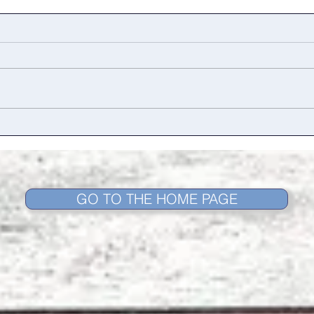
Dance as a language
A Su
and 
Retu
GO TO THE HOME PAGE