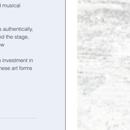
d musical 
authentically, 
d the stage, 
ew 
 investment in 
hese art forms 