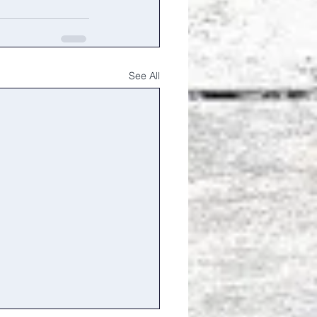
See All