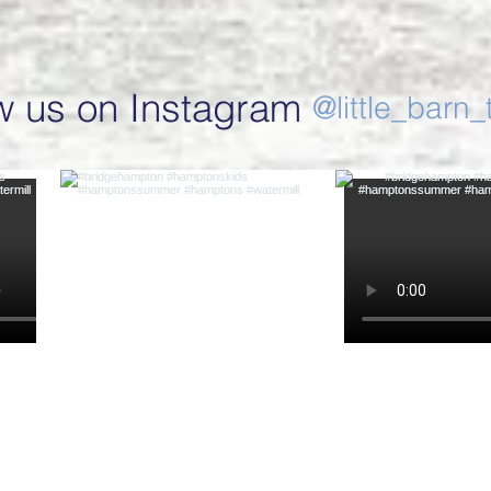
w us on Instagram
@little_barn_