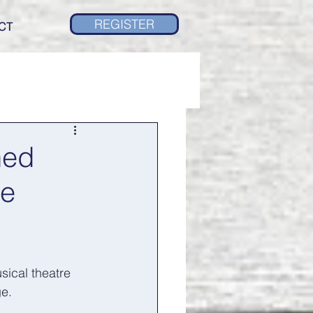
REGISTER
CT
ned
re
ical theatre 
e. 