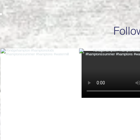
Follo