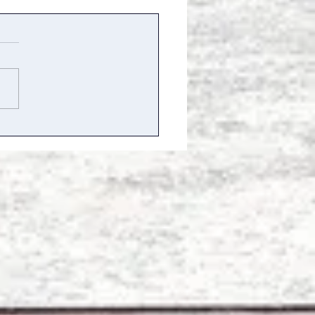
mmer of Stories, Dance,
Sunshine – Little Barn
rns to the Hamptons