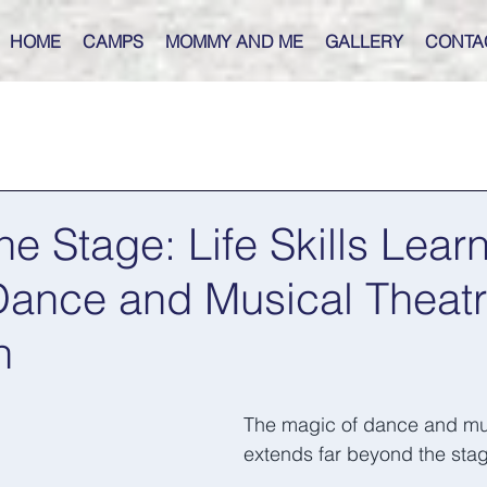
HOME
CAMPS
MOMMY AND ME
GALLERY
CONTA
e Stage: Life Skills Lear
Dance and Musical Theat
n
The magic of dance and mus
extends far beyond the stag