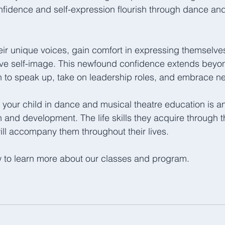
nfidence and self-expression flourish through dance an
eir unique voices, gain comfort in expressing themselves 
ive self-image. This newfound confidence extends beyon
 to speak up, take on leadership roles, and embrace n
g your child in dance and musical theatre education is an
h and development. The life skills they acquire through t
ill accompany them throughout their lives. 
w to learn more about our classes and program.