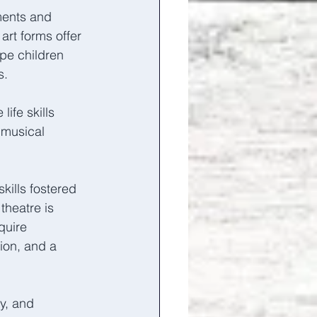
ents and 
rt forms offer 
ape children 
s. 
ife skills 
musical 
kills fostered 
heatre is 
quire 
ion, and a 
y, and 