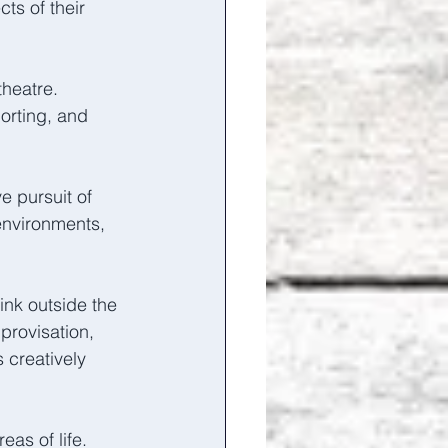
ts of their 
heatre. 
orting, and 
e pursuit of 
environments, 
ink outside the 
rovisation, 
creatively 
as of life.  