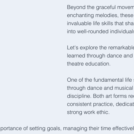
Beyond the graceful movem
enchanting melodies, these a
invaluable life skills that sh
into well-rounded individual
Let's explore the remarkable l
learned through dance and 
theatre education.  
One of the fundamental life s
through dance and musical t
discipline. Both art forms re
consistent practice, dedicat
strong work ethic. 
portance of setting goals, managing their time effectivel