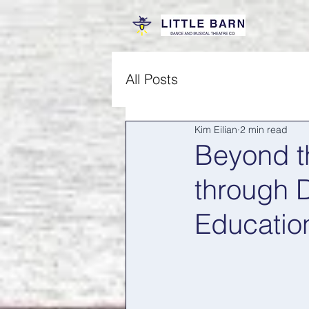
All Posts
Kim Eilian
2 min read
Beyond th
through 
Educatio