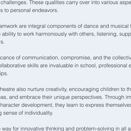
challenges. These qualities carry over into various aspec
s to personal endeavors.  
eamwork are integral components of dance and musical t
ability to work harmoniously with others, listening, supp
s. 
ficance of communication, compromise, and the collectiv
laborative skills are invaluable in school, professional 
ips.  
eatre also nurture creativity, encouraging children to th
as, and embrace their unique perspectives. Through imp
aracter development, they learn to express themselves 
sense of individuality. 
 way for innovative thinking and problem-solving in all are