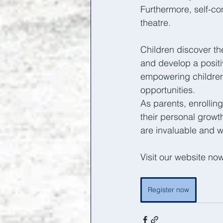
Furthermore, self-co
theatre. 
Children discover th
and develop a posit
empowering children
opportunities.  
As parents, enrollin
their personal growt
are invaluable and w
Visit our website no
Register now