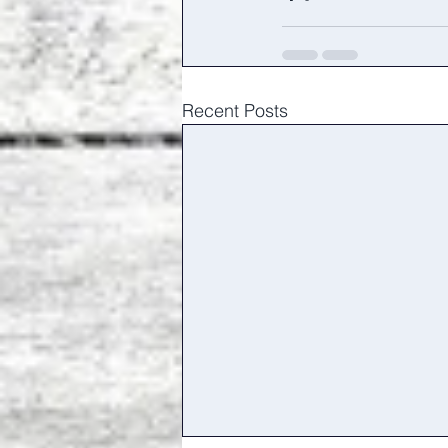
Recent Posts