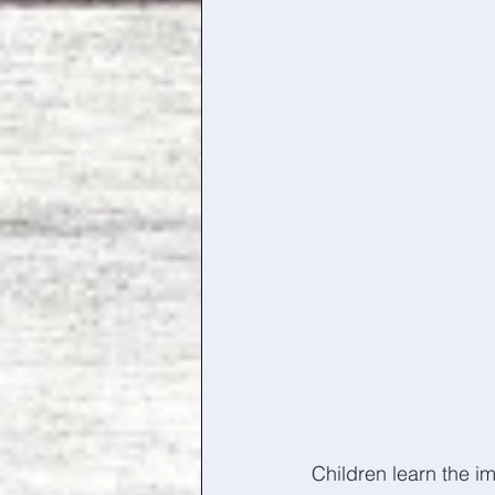
Children learn the im