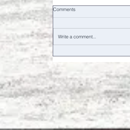
Comments
Write a comment...
Hands and feet / Big Walking