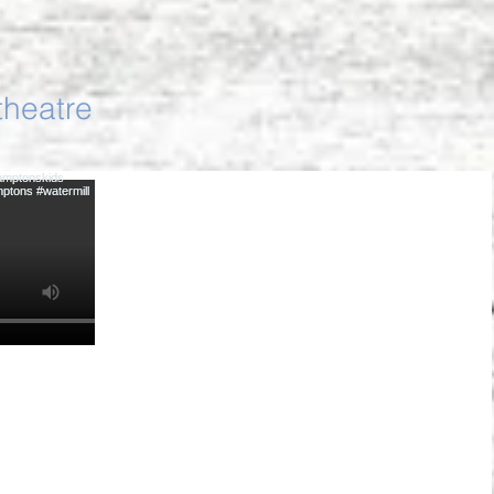
theatre