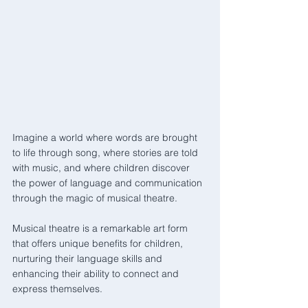
Imagine a world where words are brought 
to life through song, where stories are told 
with music, and where children discover 
the power of language and communication 
through the magic of musical theatre. 
Musical theatre is a remarkable art form 
that offers unique benefits for children, 
nurturing their language skills and 
enhancing their ability to connect and 
express themselves.  