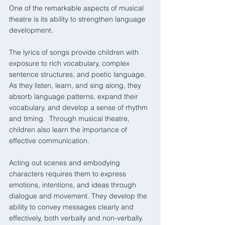
One of the remarkable aspects of musical 
theatre is its ability to strengthen language 
development. 
The lyrics of songs provide children with 
exposure to rich vocabulary, complex 
sentence structures, and poetic language. 
As they listen, learn, and sing along, they 
absorb language patterns, expand their 
vocabulary, and develop a sense of rhythm 
and timing.  Through musical theatre, 
children also learn the importance of 
effective communication. 
Acting out scenes and embodying 
characters requires them to express 
emotions, intentions, and ideas through 
dialogue and movement. They develop the 
ability to convey messages clearly and 
effectively, both verbally and non-verbally.  