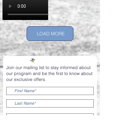
LOAD MORE
Join our mailing list to stay informed about
our program and be the first to know about
our exclusive offers.
SIGN ME UP