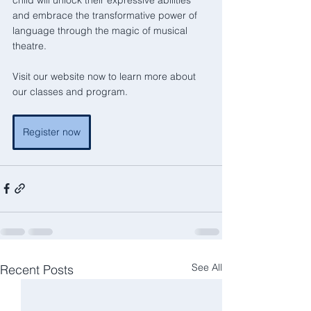
and embrace the transformative power of 
language through the magic of musical 
theatre.
Visit our website now to learn more about 
our classes and program.
Register now
See All
Recent Posts