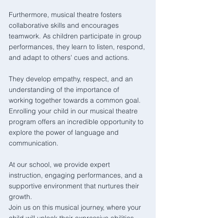
Furthermore, musical theatre fosters 
collaborative skills and encourages 
teamwork. As children participate in group 
performances, they learn to listen, respond, 
and adapt to others' cues and actions. 
They develop empathy, respect, and an 
understanding of the importance of 
working together towards a common goal.  
Enrolling your child in our musical theatre 
program offers an incredible opportunity to 
explore the power of language and 
communication. 
At our school, we provide expert 
instruction, engaging performances, and a 
supportive environment that nurtures their 
growth. 
Join us on this musical journey, where your 
child will unlock their expressive abilities 