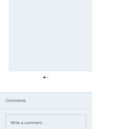
Comments
Dance as a language
Write a comment...
A Summer of Sto