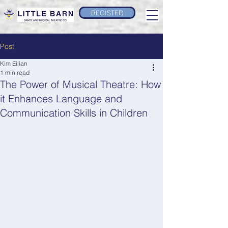
REGISTER
Post
Kim Eilian
1 min read
The Power of Musical Theatre: How
it Enhances Language and
Communication Skills in Children