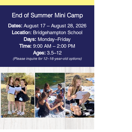
End of Summer Mini Camp
Dates:
August 17 – August 28, 2026
Locatio
n: Bridgehampton School
Days:
Monday–Friday
Time:
9:00 AM – 2:00 PM
Ages:
3.5–12
(Please inquire for 12–16-year-old options)