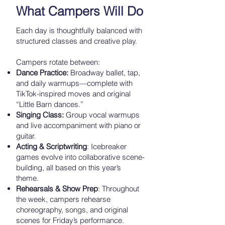
What Campers Will Do
Each day is thoughtfully balanced with
structured classes and creative play.
Campers rotate between:
Dance Practice:
Broadway ballet, tap,
and daily warmups—complete with
TikTok-inspired moves and original
“Little Barn dances.”
Singing Class:
Group vocal warmups
and live accompaniment with piano or
guitar.
Acting & Scriptwriting
: Icebreaker
games evolve into collaborative scene-
building, all based on this year’s
theme.
Rehearsals & Show Prep
: Throughout
the week, campers rehearse
choreography, songs, and original
scenes for Friday’s performance.