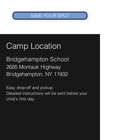
SAVE YOUR SPOT
Camp Location
Bridgehampton School
2685 Montauk Highway
Bridgehampton, NY 11932
Easy drop-off and pickup.
Detailed instructions will be sent before your
child’s first day.