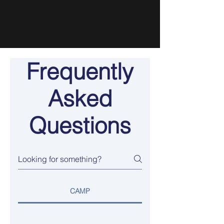
Frequently
Asked
Questions
CAMP