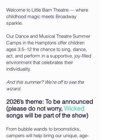
Welcome to Little Barn Theatre — where
childhood magic meets Broadway
sparkle.
Our Dance and Musical Theatre Summer
Camps in the Hamptons offer children
ages 3.5–12 the chance to sing, dance,
act, and perform in a supportive, joy-filled
environment that celebrates their
individuality.
And this summer? We’re off to see the
wizard.
2026’s theme: To be announced
(please do not worry,
Wicked
songs will be part of the show)
From bubble wands to broomsticks,
campers will help bring our unique, age-