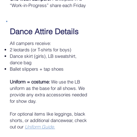
“Work-in-Progress” share each Friday
Dance Attire Details
All campers receive:
2 leotards (or T-shirts for boys)
Dance skirt (girls), LB sweatshirt,
dance bag
Ballet slippers + tap shoes
Uniform = costume:
We use the LB
uniform as the base for all shows. We
provide any extra accessories needed
for show day.
For optional items like leggings, black
shorts, or additional dancewear, check
out our
Uniform Guide.