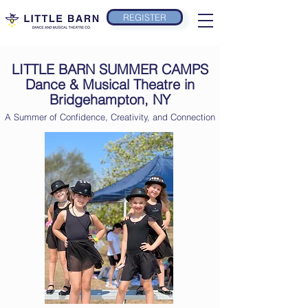
REGISTER
LITTLE BARN SUMMER CAMPS
Dance & Musical Theatre in
Bridgehampton, NY
A Summer of Confidence, Creativity, and Connection