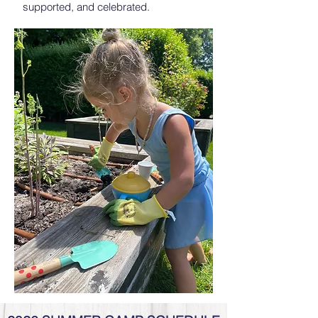
supported, and celebrated.