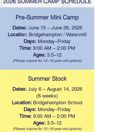
2026 SUMMER CAMP SCHEDULE
Pre-Summer Mini Camp
Dates:
June 15 – June 26, 2026
Locatio
n: Bridgehampton / Watermill
Days:
Monday–Friday
Time:
9:00 AM – 2:00 PM
Ages:
3.5–12
(Please inquire for 12–16-year-old options)
Summer Stock
Dates:
July 6 – August 14, 2026
(6 weeks)
Location:
Bridgehampton School
Days:
Monday–Friday
Time:
9:00 AM – 2:00 PM
Ages:
3.5–12
(Please inquire for 12–16-year-old options)