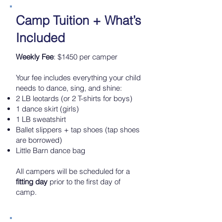
Camp Tuition + What’s
Included
Weekly Fee
: $1450 per camper
Your fee includes everything your child
needs to dance, sing, and shine:
2 LB leotards (or 2 T-shirts for boys)
1 dance skirt (girls)
1 LB sweatshirt
Ballet slippers + tap shoes (tap shoes
are borrowed)
Little Barn dance bag
All campers will be scheduled for a
fitting day
prior to the first day of
camp.