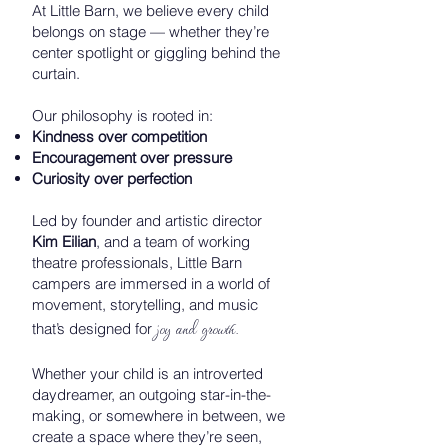
At Little Barn, we believe every child
belongs on stage — whether they’re
center spotlight or giggling behind the
curtain.
Our philosophy is rooted in:
Kindness over competition
Encouragement over pressure
Curiosity over perfection
Led by founder and artistic director
Kim Eilian
, and a team of working
theatre professionals, Little Barn
campers are immersed in a world of
movement, storytelling, and music
joy and growth.
that’s designed for
Whether your child is an introverted
daydreamer, an outgoing star-in-the-
making, or somewhere in between, we
create a space where they’re seen,