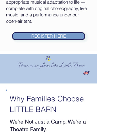
appropriate musical adaptation to life —
complete with original choreography, live
music, and a performance under our
open-air tent.
REGISTER HERE
There is no place like Little Barn
Why Families Choose
LITTLE BARN
We’re Not Just a Camp. We’re a
Theatre Family.