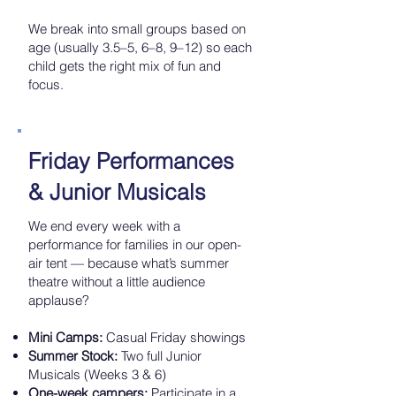
We break into small groups based on
age (usually 3.5–5, 6–8, 9–12) so each
child gets the right mix of fun and
focus.
Friday Performances
& Junior Musicals
We end every week with a
performance for families in our open-
air tent — because what’s summer
theatre without a little audience
applause?
Mini Camps:
Casual Friday showings
Summer Stock:
Two full Junior
Musicals (Weeks 3 & 6)
One-week campers:
Participate in a