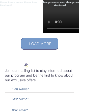
LOAD MORE
Join our mailing list to stay informed about
our program and be the first to know about
our exclusive offers.