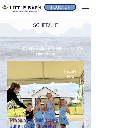
REGISTER
SCHEDULE
LITTLE BARN SUMMER SCHEDULE 2025
Hamptons
Register
Now
Pre Summer Mini Camp
June 16 - 27 (2 weeks)