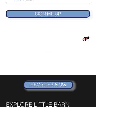
SIGN ME UP
LITTLE BARN
DANCE AND MUSICAL THEATRE CO.
REGISTER NOW
EXPLORE LITTLE BARN
HOME
SUMMER CAMPS
MOMMY & ME CLASSES