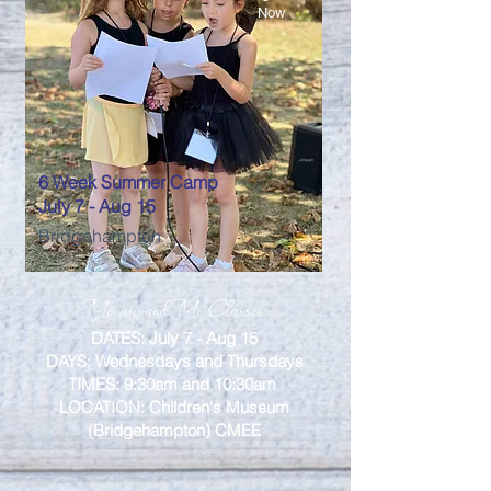
Now
6 Week Summer Camp
July 7 - Aug 15
Bridgehampton
Mommy and Me Classes
DATES: July 7 - Aug 15
DAYS: Wednesdays and Thursdays
TIMES: 9:30am and 10:30am
LOCATION: Children's Museum
(Bridgehampton) CMEE