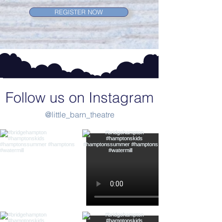
REGISTER NOW
Follow us on Instagram
@little_barn_theatre