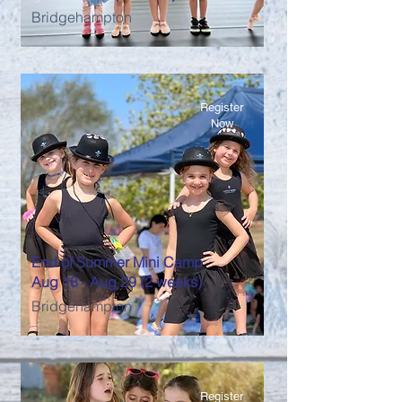
Bridgehampton
Register
Now
End of Summer Mini Camp
Aug 18 - Aug 29 (2 weeks)
Bridgehampton
Register